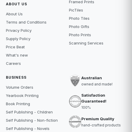
Framed Prints
ABOUT US
PicTiles
About Us
Photo Tiles
Terms and Conditions
Photo Gifts
Privacy Policy
Photo Prints
Supply Policy
Scanning Services
Price Beat
What's new
Careers
BUSINESS
Australian
owned and made!
Volume Orders
Satisfaction
Yearbook Printing
Guaranteed!
Book Printing
100%
Self Publishing - Children
Premium Quality
Self Publishing - Non-fiction
hand-crafted products
Self Publishing - Novels