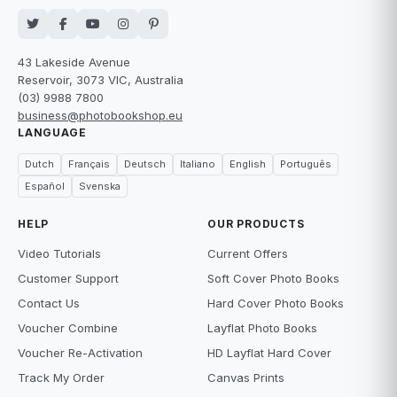
43 Lakeside Avenue
Reservoir, 3073 VIC, Australia
(03) 9988 7800
business@photobookshop.eu
LANGUAGE
Dutch
Français
Deutsch
Italiano
English
Português
Español
Svenska
HELP
OUR PRODUCTS
Video Tutorials
Current Offers
Customer Support
Soft Cover Photo Books
Contact Us
Hard Cover Photo Books
Voucher Combine
Layflat Photo Books
Voucher Re-Activation
HD Layflat Hard Cover
Track My Order
Canvas Prints