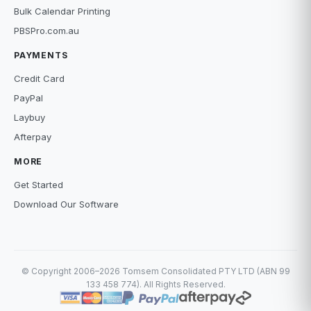
Bulk Calendar Printing
PBSPro.com.au
PAYMENTS
Credit Card
PayPal
Laybuy
Afterpay
MORE
Get Started
Download Our Software
© Copyright 2006–2026 Tomsem Consolidated PTY LTD (ABN 99
133 458 774). All Rights Reserved.