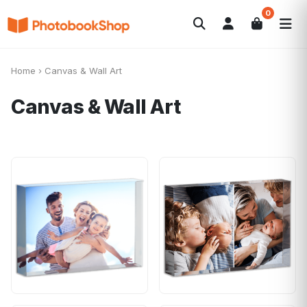
0
Search
Photobooks
Canvas Print
Calendars
POPULAR
Home
›
Canvas & Wall Art
Photo Gifts
Current Offers
Canvas & Wall Art