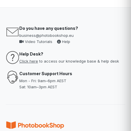
Do you have any questions?
business@photobookshop.eu
Video Tutorials
Help
Help Desk?
Click here
to access our knowledge base & help desk
Customer Support Hours
Mon - Fri: 9am–6pm AEST
Sat: 10am–3pm AEST