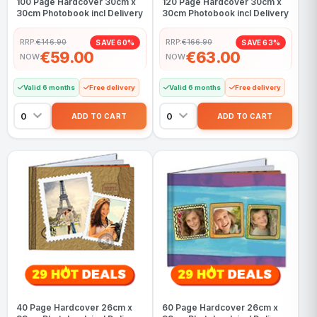
100 Page Hardcover 30cm x
120 Page Hardcover 30cm x
30cm Photobook incl Delivery
30cm Photobook incl Delivery
RRP:
€146.90
RRP:
€166.90
SAVE 60%
SAVE 63%
€59.00
€63.00
NOW
NOW
Valid 6 months
Free delivery
Valid 6 months
Free delivery
40 Page Hardcover 26cm x
60 Page Hardcover 26cm x