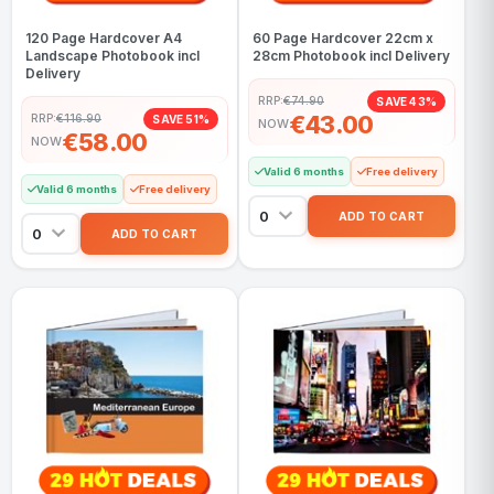
120 Page Hardcover A4
60 Page Hardcover 22cm x
Landscape Photobook incl
28cm Photobook incl Delivery
Delivery
RRP:
€74.90
SAVE 43%
€43.00
RRP:
€116.90
SAVE 51%
NOW
€58.00
NOW
Valid 6 months
Free delivery
Valid 6 months
Free delivery