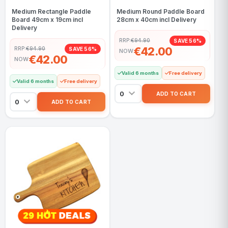
Medium Rectangle Paddle
Medium Round Paddle Board
Board 49cm x 19cm incl
28cm x 40cm incl Delivery
Delivery
RRP:
€94.90
SAVE 56%
€42.00
RRP:
€94.90
SAVE 56%
NOW
€42.00
NOW
Valid 6 months
Free delivery
Valid 6 months
Free delivery