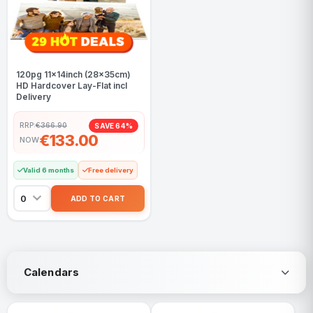
120pg 11x14inch (28x35cm)
HD Hardcover Lay-Flat incl
Delivery
RRP:
€366.90
SAVE 64%
€133.00
NOW
Valid 6 months
Free delivery
Calendars