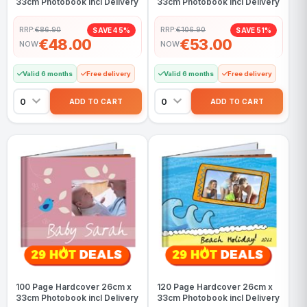
33cm Photobook incl Delivery
33cm Photobook incl Delivery
RRP:
€86.90
RRP:
€106.90
SAVE 45%
SAVE 51%
€48.00
€53.00
NOW
NOW
Valid 6 months
Free delivery
Valid 6 months
Free delivery
100 Page Hardcover 26cm x
120 Page Hardcover 26cm x
33cm Photobook incl Delivery
33cm Photobook incl Delivery