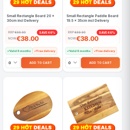
Small Rectangle Board 20 x
Small Rectangle Paddle Board
30cm incl Delivery
19.5 x 35cm incl Delivery
RRP:
€69.90
RRP:
€69.90
SAVE 46%
SAVE 46%
€38.00
€38.00
NOW
NOW
Valid 6 months
Free delivery
Valid 6 months
Free delivery