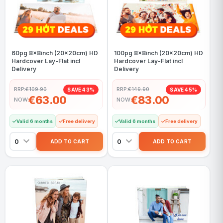
60pg 8x8inch (20x20cm) HD
100pg 8x8inch (20x20cm) HD
Hardcover Lay-Flat incl
Hardcover Lay-Flat incl
Delivery
Delivery
RRP:
€109.90
RRP:
€149.90
SAVE 43%
SAVE 45%
€63.00
€83.00
NOW
NOW
Valid 6 months
Free delivery
Valid 6 months
Free delivery