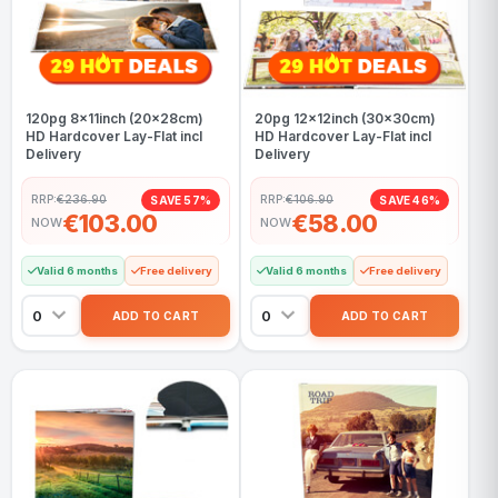
120pg 8x11inch (20x28cm)
20pg 12x12inch (30x30cm)
HD Hardcover Lay-Flat incl
HD Hardcover Lay-Flat incl
Delivery
Delivery
RRP:
€236.90
RRP:
€106.90
SAVE 57%
SAVE 46%
€103.00
€58.00
NOW
NOW
Valid 6 months
Free delivery
Valid 6 months
Free delivery