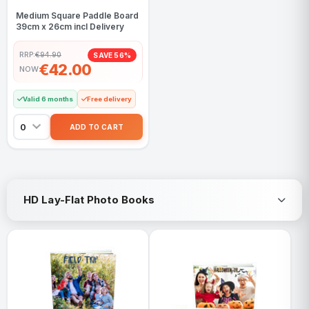
Medium Square Paddle Board
39cm x 26cm incl Delivery
RRP:
€94.90
SAVE 56%
€42.00
NOW
Valid 6 months
Free delivery
HD Lay-Flat Photo Books