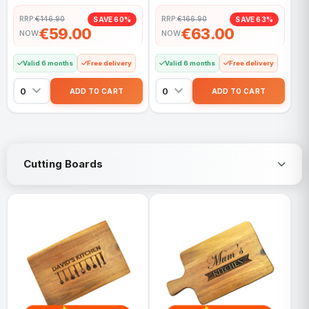
RRP:
€146.90
RRP:
€166.90
SAVE 60%
SAVE 63%
€59.00
€63.00
NOW
NOW
Valid 6 months
Free delivery
Valid 6 months
Free delivery
Cutting Boards