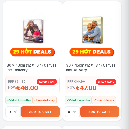
30 x 40cm (12 x 16in) Canvas
30 x 45cm (12 x 18in) Canvas
incl Delivery
incl Delivery
RRP:
€84.90
RRP:
€99.90
SAVE 46%
SAVE 53%
€46.00
€47.00
NOW
NOW
Valid 6 months
Free delivery
Valid 6 months
Free delivery