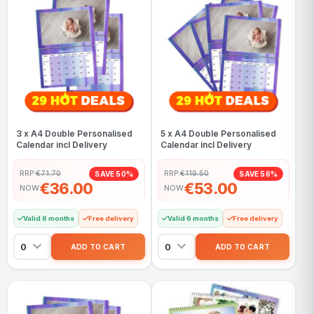
3 x A4 Double Personalised
5 x A4 Double Personalised
Calendar incl Delivery
Calendar incl Delivery
RRP:
€71.70
RRP:
€119.50
SAVE 50%
SAVE 56%
€36.00
€53.00
NOW
NOW
Valid 6 months
Free delivery
Valid 6 months
Free delivery