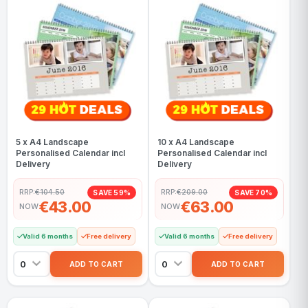
5 x A4 Landscape
10 x A4 Landscape
Personalised Calendar incl
Personalised Calendar incl
Delivery
Delivery
RRP:
€104.50
RRP:
€209.00
SAVE 59%
SAVE 70%
€43.00
€63.00
NOW
NOW
Valid 6 months
Free delivery
Valid 6 months
Free delivery