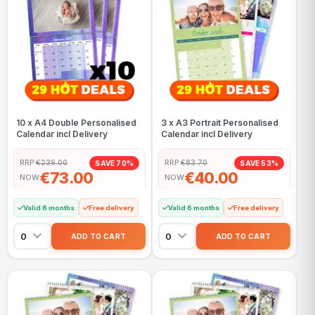
10 x A4 Double Personalised
3 x A3 Portrait Personalised
Calendar incl Delivery
Calendar incl Delivery
RRP:
€239.00
RRP:
€83.70
SAVE 70%
SAVE 53%
€73.00
€40.00
NOW
NOW
Valid 6 months
Free delivery
Valid 6 months
Free delivery