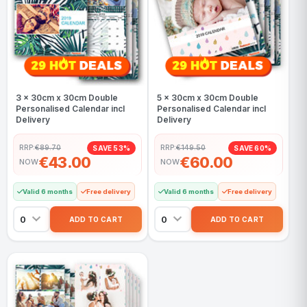
3 x 30cm x 30cm Double
5 x 30cm x 30cm Double
Personalised Calendar incl
Personalised Calendar incl
Delivery
Delivery
RRP:
€89.70
RRP:
€149.50
SAVE 53%
SAVE 60%
€43.00
€60.00
NOW
NOW
Valid 6 months
Free delivery
Valid 6 months
Free delivery