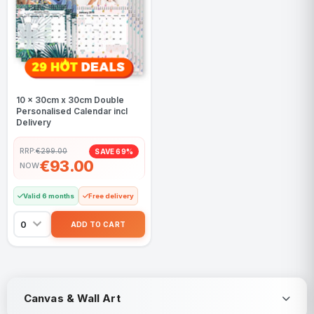
10 x 30cm x 30cm Double
Personalised Calendar incl
Delivery
RRP:
€299.00
SAVE 69%
€93.00
NOW
Valid 6 months
Free delivery
Canvas & Wall Art