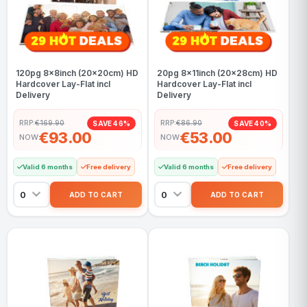
120pg 8x8inch (20x20cm) HD
20pg 8x11inch (20x28cm) HD
Hardcover Lay-Flat incl
Hardcover Lay-Flat incl
Delivery
Delivery
RRP:
€169.90
RRP:
€86.90
SAVE 46%
SAVE 40%
€93.00
€53.00
NOW
NOW
Valid 6 months
Free delivery
Valid 6 months
Free delivery