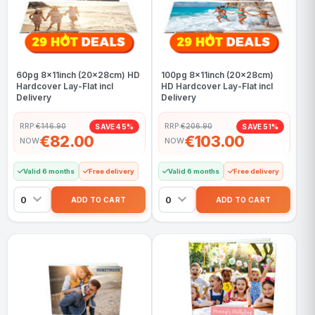
60pg 8x11inch (20x28cm) HD
100pg 8x11inch (20x28cm)
Hardcover Lay-Flat incl
HD Hardcover Lay-Flat incl
Delivery
Delivery
RRP:
€146.90
RRP:
€206.90
SAVE 45%
SAVE 51%
€82.00
€103.00
NOW
NOW
Valid 6 months
Free delivery
Valid 6 months
Free delivery