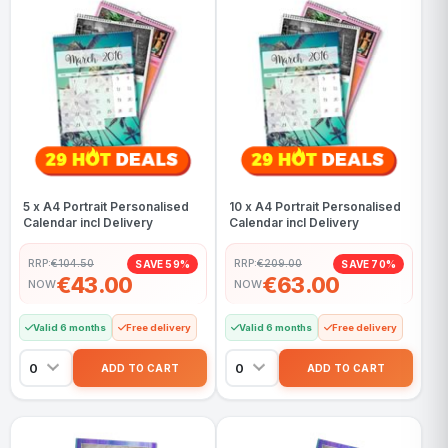
5 x A4 Portrait Personalised
10 x A4 Portrait Personalised
Calendar incl Delivery
Calendar incl Delivery
RRP:
€104.50
RRP:
€209.00
SAVE 59%
SAVE 70%
€43.00
€63.00
NOW
NOW
Valid 6 months
Free delivery
Valid 6 months
Free delivery