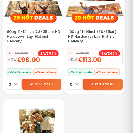
60pg 11x14inch (28x35cm) HD
100pg 11x14inch (28x35cm)
Hardcover Lay-Flat incl
HD Hardcover Lay-Flat incl
Delivery
Delivery
RRP:
€216.90
RRP:
€316.90
SAVE 55%
SAVE 65%
€98.00
€113.00
NOW
NOW
Valid 6 months
Free delivery
Valid 6 months
Free delivery