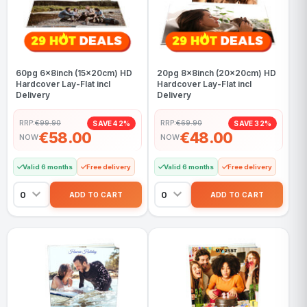
60pg 6x8inch (15x20cm) HD
20pg 8x8inch (20x20cm) HD
Hardcover Lay-Flat incl
Hardcover Lay-Flat incl
Delivery
Delivery
RRP:
€99.90
RRP:
€69.90
SAVE 42%
SAVE 32%
€58.00
€48.00
NOW
NOW
Valid 6 months
Free delivery
Valid 6 months
Free delivery