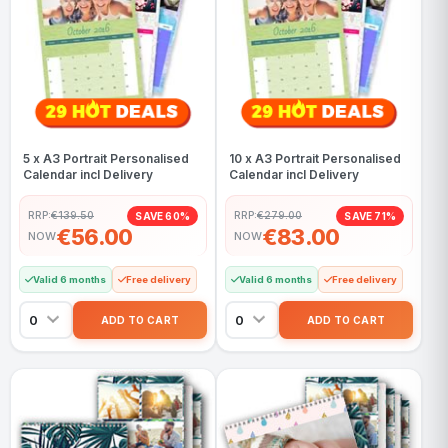
5 x A3 Portrait Personalised
10 x A3 Portrait Personalised
Calendar incl Delivery
Calendar incl Delivery
RRP:
€139.50
RRP:
€279.00
SAVE 60%
SAVE 71%
€56.00
€83.00
NOW
NOW
Valid 6 months
Free delivery
Valid 6 months
Free delivery