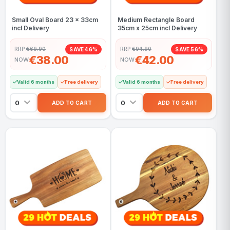
Small Oval Board 23 x 33cm
Medium Rectangle Board
incl Delivery
35cm x 25cm incl Delivery
RRP:
€69.90
RRP:
€94.90
SAVE 46%
SAVE 56%
€38.00
€42.00
NOW
NOW
Valid 6 months
Free delivery
Valid 6 months
Free delivery