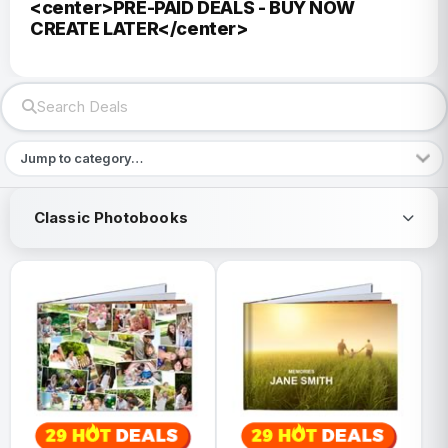
<center>PRE-PAID DEALS - BUY NOW
CREATE LATER</center>
Classic Photobooks