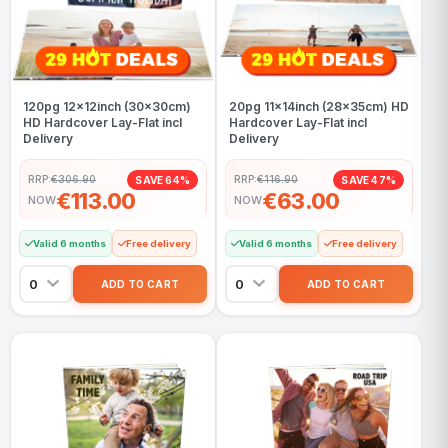
120pg 12x12inch (30x30cm)
20pg 11x14inch (28x35cm) HD
HD Hardcover Lay-Flat incl
Hardcover Lay-Flat incl
Delivery
Delivery
RRP:
€306.90
RRP:
€116.90
SAVE 64%
SAVE 47%
€113.00
€63.00
NOW
NOW
Valid 6 months
Free delivery
Valid 6 months
Free delivery