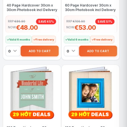
40 Page Hardcover 30cm x
60 Page Hardcover 30cm x
30cm Photobook incl Delivery
30cm Photobook incl Delivery
RRP:
€86.90
RRP:
€106.90
SAVE 45%
SAVE 51%
€48.00
€53.00
NOW
NOW
Valid 6 months
Free delivery
Valid 6 months
Free delivery