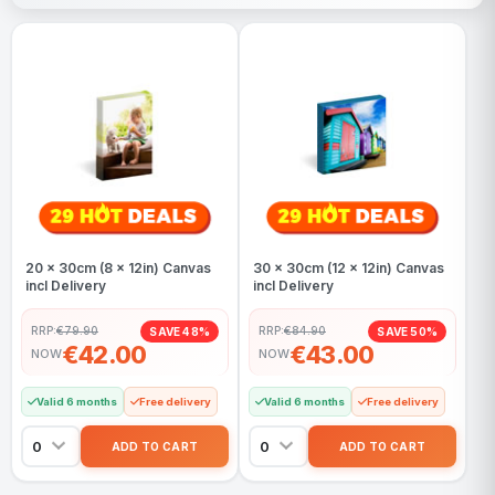
20 x 30cm (8 x 12in) Canvas
30 x 30cm (12 x 12in) Canvas
incl Delivery
incl Delivery
RRP:
€79.90
RRP:
€84.90
SAVE 48%
SAVE 50%
€42.00
€43.00
NOW
NOW
Valid 6 months
Free delivery
Valid 6 months
Free delivery