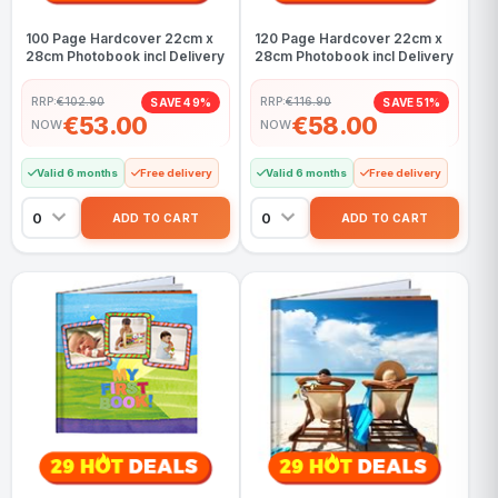
100 Page Hardcover 22cm x
120 Page Hardcover 22cm x
28cm Photobook incl Delivery
28cm Photobook incl Delivery
RRP:
€102.90
RRP:
€116.90
SAVE 49%
SAVE 51%
€53.00
€58.00
NOW
NOW
Valid 6 months
Free delivery
Valid 6 months
Free delivery