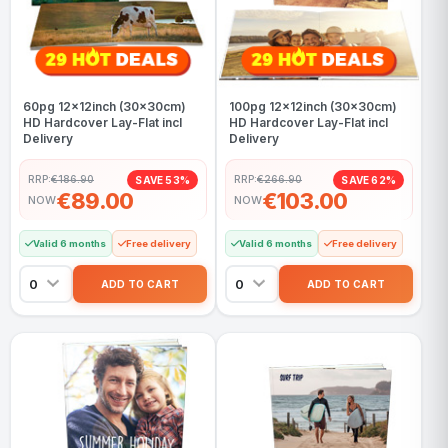
60pg 12x12inch (30x30cm)
100pg 12x12inch (30x30cm)
HD Hardcover Lay-Flat incl
HD Hardcover Lay-Flat incl
Delivery
Delivery
RRP:
€186.90
RRP:
€266.90
SAVE 53%
SAVE 62%
€89.00
€103.00
NOW
NOW
Valid 6 months
Free delivery
Valid 6 months
Free delivery