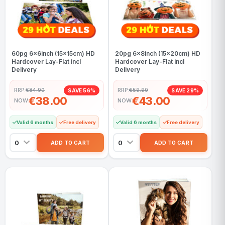
60pg 6x6inch (15x15cm) HD
20pg 6x8inch (15x20cm) HD
Hardcover Lay-Flat incl
Hardcover Lay-Flat incl
Delivery
Delivery
RRP:
€84.90
RRP:
€59.90
SAVE 56%
SAVE 29%
€38.00
€43.00
NOW
NOW
Valid 6 months
Free delivery
Valid 6 months
Free delivery