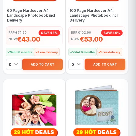
60 Page Hardcover A4
100 Page Hardcover A4
Landscape Photobook incl
Landscape Photobook incl
Delivery
Delivery
RRP:
€74.90
RRP:
€102.90
SAVE 43%
SAVE 49%
€43.00
€53.00
NOW
NOW
Valid 6 months
Free delivery
Valid 6 months
Free delivery