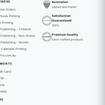
INESS
Australian
owned and made!
ume Orders
Satisfaction
book Printing
Guaranteed!
 Printing
100%
 Publishing - Children
Premium Quality
 Publishing - Non-fiction
hand-crafted products
 Publishing - Novels
 Calendar Printing
Pro.com.au
YMENTS
dit Card
Pal
buy
erpay
RE