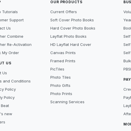
P
OUR PRODUCTS
BUS
 Tutorials
Current Offers
Vol
omer Support
Soft Cover Photo Books
Year
act Us
Hard Cover Photo Books
Book
her Combine
Layflat Photo Books
Self
her Re-Activation
HD Layflat Hard Cover
Self
k My Order
Canvas Prints
Self
Framed Prints
Bulk
UT US
PicTiles
PBS
t Us
Photo Tiles
PA
s and Conditions
Photo Gifts
cy Policy
Cre
Photo Prints
y Policy
Pay
Scanning Services
 Beat
Lay
's new
Aft
ers
MO