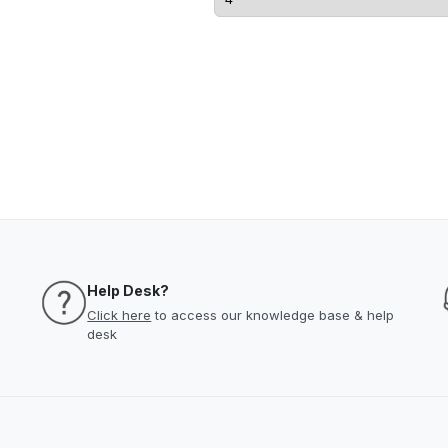
Help Desk?
Click here
to access our knowledge base & help
desk