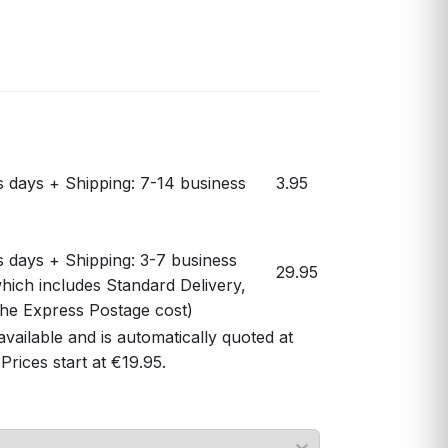
s days + Shipping: 7-14 business
3.95
s days + Shipping: 3-7 business
29.95
hich includes Standard Delivery,
 the Express Postage cost)
available and is automatically quoted at
Prices start at €19.95.