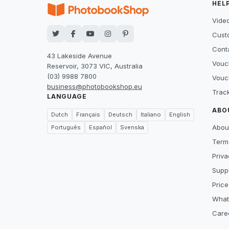
HEL
Video
Cust
Cont
43 Lakeside Avenue
Vouc
Reservoir, 3073 VIC, Australia
(03) 9988 7800
Vouc
business@photobookshop.eu
Trac
LANGUAGE
ABO
Dutch
Français
Deutsch
Italiano
English
Abou
Português
Español
Svenska
Term
Priva
Suppl
Price
What
Care