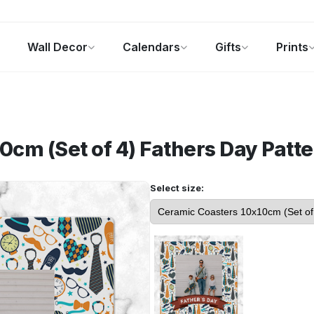
Wall Decor
Calendars
Gifts
Prints
Photo Gifts
Current Offers
0cm (Set of 4)
Fathers Day Patte
Select size: