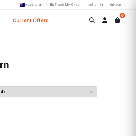
Australia
Track My Order
Sign In
Help
0
Current Offers
rn