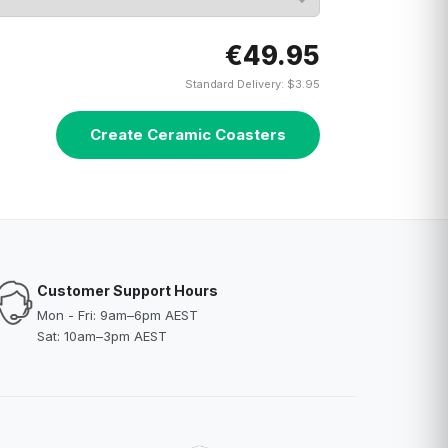
€49.95
Standard Delivery: $3.95
Create Ceramic Coasters
Customer Support Hours
Mon - Fri: 9am–6pm AEST
Sat: 10am–3pm AEST