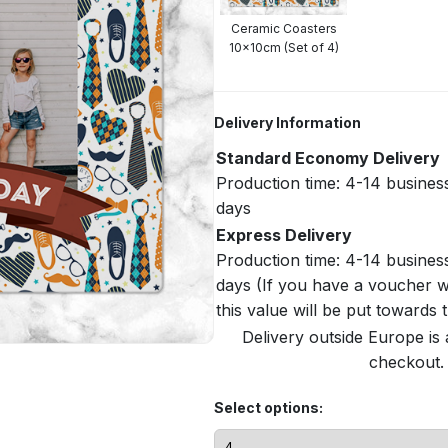
Ceramic Coasters
10x10cm (Set of 4)
Delivery Information
Standard Economy Delivery
Production time: 4-14 busines
days
Express Delivery
Production time: 4-14 busines
days (If you have a voucher w
this value will be put towards
Delivery outside Europe is 
checkout. 
Select options: