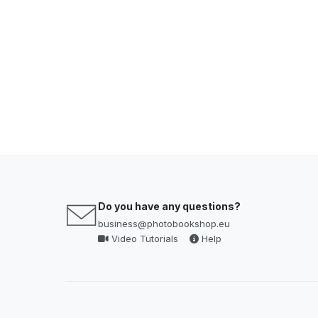
Do you have any questions?
business@photobookshop.eu
Video Tutorials
Help