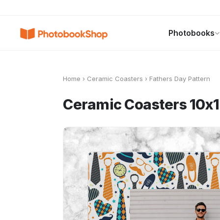
Search
Photobooks
Photobooks
Canvas Print
Calendars
POPULAR
Home
›
Ceramic Coasters
›
Fathers Day Pattern
Ceramic Coasters 10x1