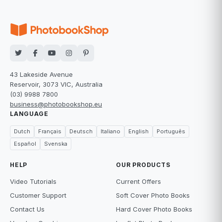
43 Lakeside Avenue
Reservoir, 3073 VIC, Australia
(03) 9988 7800
business@photobookshop.eu
LANGUAGE
Dutch
Français
Deutsch
Italiano
English
Português
Español
Svenska
HELP
OUR PRODUCTS
Video Tutorials
Current Offers
Customer Support
Soft Cover Photo Books
Contact Us
Hard Cover Photo Books