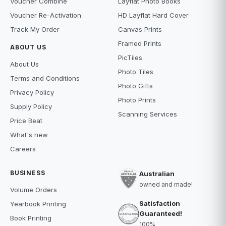
Voucher Combine
Layflat Photo Books
Voucher Re-Activation
HD Layflat Hard Cover
Track My Order
Canvas Prints
Framed Prints
ABOUT US
PicTiles
About Us
Photo Tiles
Terms and Conditions
Photo Gifts
Privacy Policy
Photo Prints
Supply Policy
Scanning Services
Price Beat
What's new
Careers
BUSINESS
Australian
owned and made!
Volume Orders
Satisfaction
Yearbook Printing
Guaranteed!
Book Printing
100%