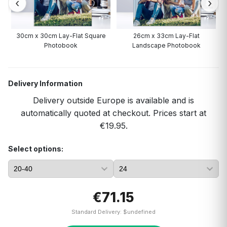
30cm x 30cm Lay-Flat Square
26cm x 33cm Lay-Flat
Photobook
Landscape Photobook
Delivery Information
Delivery outside Europe is available and is
automatically quoted at checkout. Prices start at
€19.95.
Select options:
€71.15
Standard Delivery: $undefined