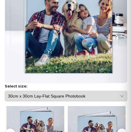
Select size: