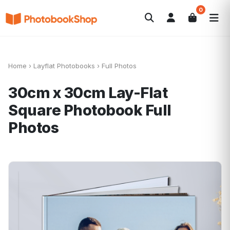
0
Search
Photobooks
Canvas Print
Calendars
POPULAR
Photo Gifts
Current Offers
Home
›
Layflat Photobooks
›
Full Photos
30cm x 30cm Lay-Flat
Square Photobook
Full
Photos