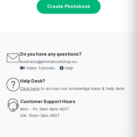
Create Photobook
Do you have any questions?
business@photobookshop.eu
Video Tutorials
Help
Help Desk?
Click here
to access our knowledge base & help desk
Customer Support Hours
Mon - Fri: 9am–6pm AEST
Sat: 10am–3pm AEST