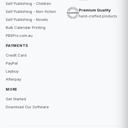
Self Publishing - Children
Premium Quality
Self Publishing - Non-fiction
hand-crafted products
Self Publishing - Novels
Bulk Calendar Printing
PBSPro.com.au
PAYMENTS
Credit Card
PayPal
Laybuy
Afterpay
MORE
Get Started
Download Our Software