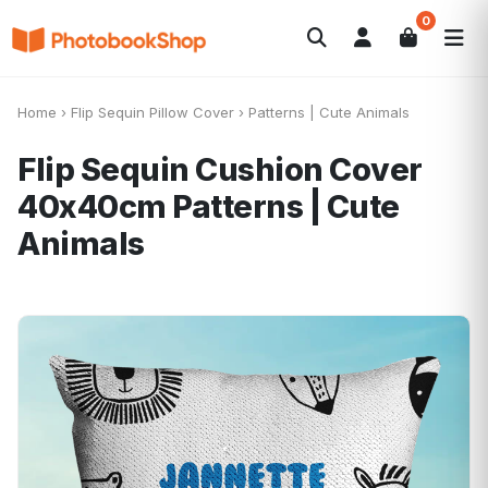
0
Search
Photobooks
Canvas Print
Calendars
POPULAR
Home
›
Flip Sequin Pillow Cover
›
Patterns | Cute Animals
Photo Gifts
Current Offers
Flip Sequin Cushion Cover
40x40cm
Patterns | Cute
Animals