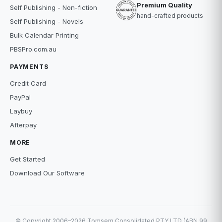
Premium Quality
Self Publishing - Non-fiction
hand-crafted products
Self Publishing - Novels
Bulk Calendar Printing
PBSPro.com.au
PAYMENTS
Credit Card
PayPal
Laybuy
Afterpay
MORE
Get Started
Download Our Software
© Copyright 2006–2026 Tomsem Consolidated PTY LTD (ABN 99