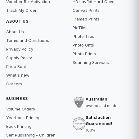
Voucher Re-Activation
HD Layflat Hard Cover
Track My Order
Canvas Prints
Framed Prints
ABOUT US
PicTiles
About Us
Photo Tiles
Terms and Conditions
Photo Gifts
Privacy Policy
Photo Prints
Supply Policy
Scanning Services
Price Beat
What's new
Careers
BUSINESS
Australian
owned and made!
Volume Orders
Satisfaction
Yearbook Printing
Guaranteed!
Book Printing
100%
Self Publishing - Children