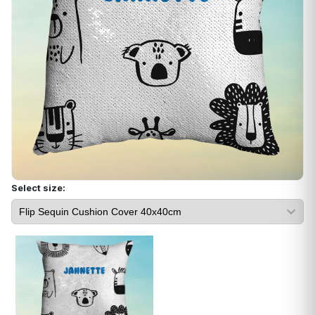
Select size: