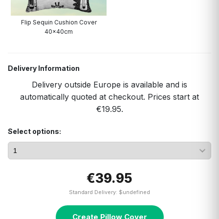
Flip Sequin Cushion Cover
40x40cm
Delivery Information
Delivery outside Europe is available and is
automatically quoted at checkout. Prices start at
€19.95.
Select options:
€39.95
Standard Delivery: $undefined
Create Pillow Cover