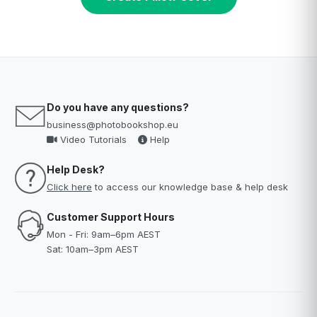
Do you have any questions?
business@photobookshop.eu
Video Tutorials
Help
Help Desk?
Click here
to access our knowledge base & help desk
Customer Support Hours
Mon - Fri: 9am–6pm AEST
Sat: 10am–3pm AEST