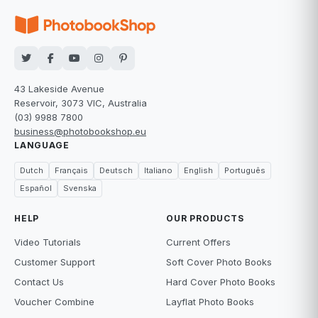
43 Lakeside Avenue
Reservoir, 3073 VIC, Australia
(03) 9988 7800
business@photobookshop.eu
LANGUAGE
Dutch
Français
Deutsch
Italiano
English
Português
Español
Svenska
HELP
OUR PRODUCTS
Video Tutorials
Current Offers
Customer Support
Soft Cover Photo Books
Contact Us
Hard Cover Photo Books
Voucher Combine
Layflat Photo Books