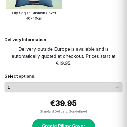
Flip Sequin Cushion Cover
40x40cm
Delivery Information
Delivery outside Europe is available and is
automatically quoted at checkout. Prices start at
€19.95.
Select options:
€39.95
Standard Delivery: $undefined
Create Pillow Cover