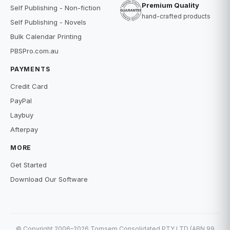
Premium Quality
Self Publishing - Non-fiction
hand-crafted products
Self Publishing - Novels
Bulk Calendar Printing
PBSPro.com.au
PAYMENTS
Credit Card
PayPal
Laybuy
Afterpay
MORE
Get Started
Download Our Software
© Copyright 2006–2026 Tomsem Consolidated PTY LTD (ABN 99