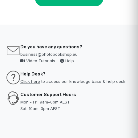
Do you have any questions?
business@photobookshop.eu
Video Tutorials
Help
Help Desk?
Click here
to access our knowledge base & help desk
Customer Support Hours
Mon - Fri: 9am–6pm AEST
Sat: 10am–3pm AEST