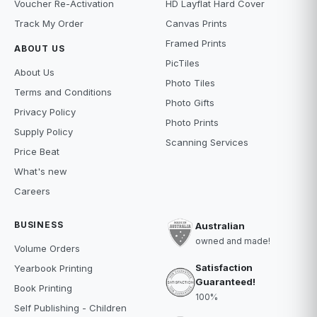
Voucher Re-Activation
HD Layflat Hard Cover
Track My Order
Canvas Prints
Framed Prints
ABOUT US
PicTiles
About Us
Photo Tiles
Terms and Conditions
Photo Gifts
Privacy Policy
Photo Prints
Supply Policy
Scanning Services
Price Beat
What's new
Careers
BUSINESS
Australian
owned and made!
Volume Orders
Satisfaction
Yearbook Printing
Guaranteed!
Book Printing
100%
Self Publishing - Children