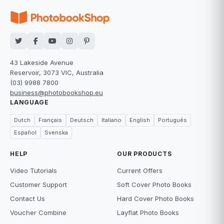
43 Lakeside Avenue
Reservoir, 3073 VIC, Australia
(03) 9988 7800
business@photobookshop.eu
LANGUAGE
Dutch
Français
Deutsch
Italiano
English
Português
Español
Svenska
HELP
OUR PRODUCTS
Video Tutorials
Current Offers
Customer Support
Soft Cover Photo Books
Contact Us
Hard Cover Photo Books
Voucher Combine
Layflat Photo Books