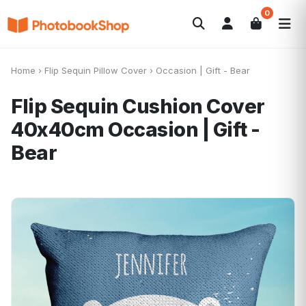
0
Search
Photobooks
Canvas Print
Calendars
POPULAR
Home
›
Flip Sequin Pillow Cover
›
Occasion | Gift - Bear
Photo Gifts
Current Offers
Flip Sequin Cushion Cover
40x40cm
Occasion | Gift -
Bear