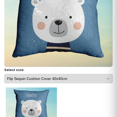
Select size: