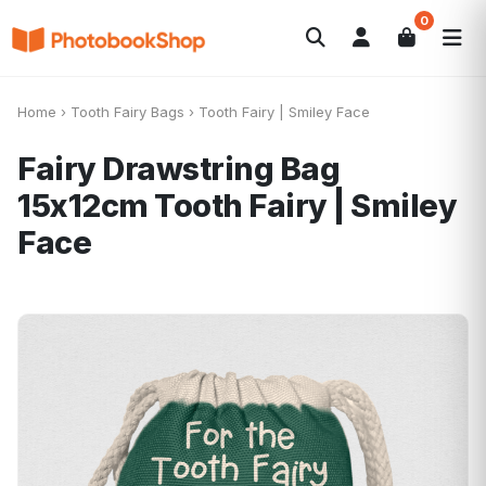
0
Search
Photobooks
Canvas Print
Calendars
POPULAR
Home
›
Tooth Fairy Bags
›
Tooth Fairy | Smiley Face
Photo Gifts
Current Offers
Fairy Drawstring Bag
15x12cm
Tooth Fairy | Smiley
Face