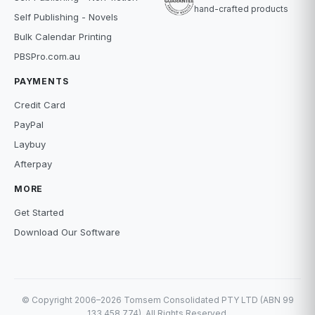
hand-crafted products
Self Publishing - Novels
Bulk Calendar Printing
PBSPro.com.au
PAYMENTS
Credit Card
PayPal
Laybuy
Afterpay
MORE
Get Started
Download Our Software
© Copyright 2006–2026 Tomsem Consolidated PTY LTD (ABN 99
133 458 774). All Rights Reserved.