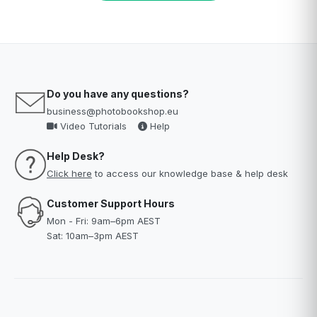
Do you have any questions?
business@photobookshop.eu
Video Tutorials
Help
Help Desk?
Click here
to access our knowledge base & help desk
Customer Support Hours
Mon - Fri: 9am–6pm AEST
Sat: 10am–3pm AEST