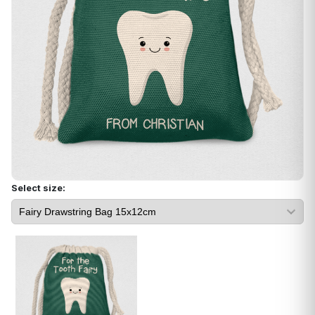
Select size: