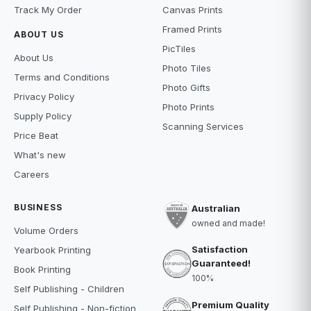
Track My Order
Canvas Prints
Framed Prints
ABOUT US
PicTiles
About Us
Photo Tiles
Terms and Conditions
Photo Gifts
Privacy Policy
Photo Prints
Supply Policy
Scanning Services
Price Beat
What's new
Careers
BUSINESS
Australian
owned and made!
Volume Orders
Satisfaction
Yearbook Printing
Guaranteed!
Book Printing
100%
Self Publishing - Children
Premium Quality
Self Publishing - Non-fiction