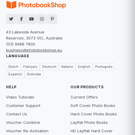
43 Lakeside Avenue
Reservoir, 3073 VIC, Australia
(03) 9988 7800
business@photobookshop.eu
LANGUAGE
Dutch
Français
Deutsch
Italiano
English
Português
Español
Svenska
HELP
OUR PRODUCTS
Video Tutorials
Current Offers
Customer Support
Soft Cover Photo Books
Contact Us
Hard Cover Photo Books
Voucher Combine
Layflat Photo Books
Voucher Re-Activation
HD Layflat Hard Cover