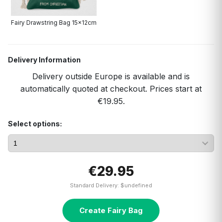
Fairy Drawstring Bag 15x12cm
Delivery Information
Delivery outside Europe is available and is
automatically quoted at checkout. Prices start at
€19.95.
Select options:
€29.95
Standard Delivery: $undefined
Create Fairy Bag