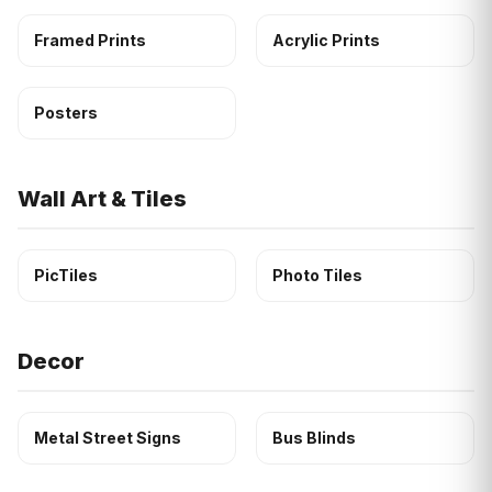
Framed Prints
Acrylic Prints
Posters
Wall Art & Tiles
PicTiles
Photo Tiles
Decor
Metal Street Signs
Bus Blinds