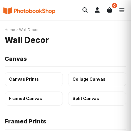
0
Search
Photobooks
Canvas Print
Calendars
POPULAR
Home
›
Wall Decor
Photo Gifts
Current Offers
Wall Decor
Canvas
Canvas Prints
Collage Canvas
Framed Canvas
Split Canvas
Framed Prints