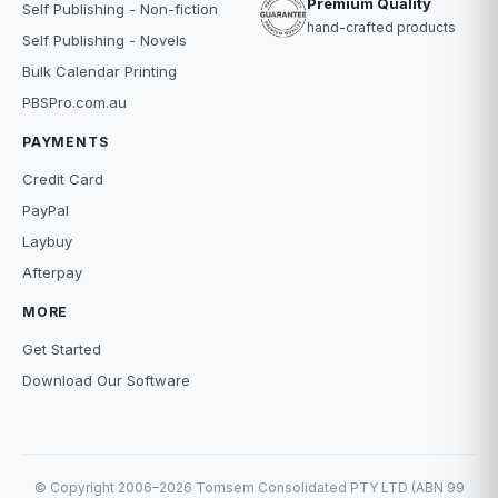
Premium Quality
Self Publishing - Non-fiction
hand-crafted products
Self Publishing - Novels
Bulk Calendar Printing
PBSPro.com.au
PAYMENTS
Credit Card
PayPal
Laybuy
Afterpay
MORE
Get Started
Download Our Software
© Copyright 2006–2026 Tomsem Consolidated PTY LTD (ABN 99