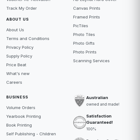
Track My Order
Canvas Prints
Framed Prints
ABOUT US
PicTiles
About Us
Photo Tiles
Terms and Conditions
Photo Gifts
Privacy Policy
Photo Prints
Supply Policy
Scanning Services
Price Beat
What's new
Careers
BUSINESS
Australian
owned and made!
Volume Orders
Satisfaction
Yearbook Printing
Guaranteed!
Book Printing
100%
Self Publishing - Children