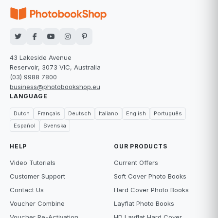
43 Lakeside Avenue
Reservoir, 3073 VIC, Australia
(03) 9988 7800
business@photobookshop.eu
LANGUAGE
Dutch
Français
Deutsch
Italiano
English
Português
Español
Svenska
HELP
OUR PRODUCTS
Video Tutorials
Current Offers
Customer Support
Soft Cover Photo Books
Contact Us
Hard Cover Photo Books
Voucher Combine
Layflat Photo Books
Voucher Re-Activation
HD Layflat Hard Cover