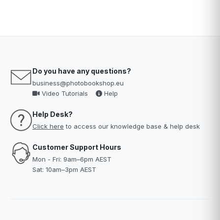
Do you have any questions?
business@photobookshop.eu
Video Tutorials
Help
Help Desk?
Click here
to access our knowledge base & help desk
Customer Support Hours
Mon - Fri: 9am–6pm AEST
Sat: 10am–3pm AEST