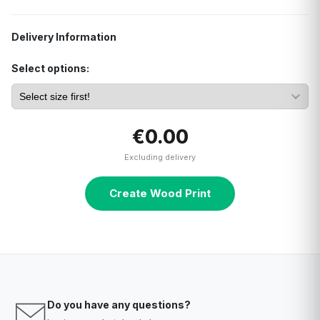
Delivery Information
Select options:
€0.00
Excluding delivery
Create Wood Print
Do you have any questions?