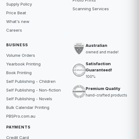
Photo Prints
Supply Policy
Scanning Services
Price Beat
What's new
Careers
BUSINESS
Australian
owned and made!
Volume Orders
Satisfaction
Yearbook Printing
Guaranteed!
Book Printing
100%
Self Publishing - Children
Premium Quality
Self Publishing - Non-fiction
hand-crafted products
Self Publishing - Novels
Bulk Calendar Printing
PBSPro.com.au
PAYMENTS
Credit Card