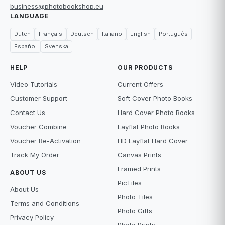
business@photobookshop.eu
LANGUAGE
Dutch
Français
Deutsch
Italiano
English
Português
Español
Svenska
HELP
OUR PRODUCTS
Video Tutorials
Current Offers
Customer Support
Soft Cover Photo Books
Contact Us
Hard Cover Photo Books
Voucher Combine
Layflat Photo Books
Voucher Re-Activation
HD Layflat Hard Cover
Track My Order
Canvas Prints
Framed Prints
ABOUT US
PicTiles
About Us
Photo Tiles
Terms and Conditions
Photo Gifts
Privacy Policy