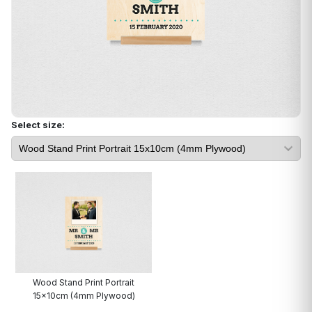
Select size:
Wood Stand Print Portrait
15x10cm (4mm Plywood)