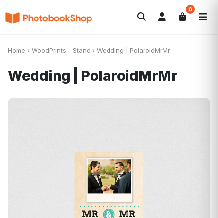
0
Search
Photobooks
Canvas Print
Calendars
POPULAR
Home
›
WoodPrints - Stand
›
Wedding | PolaroidMrMr
Photo Gifts
Current Offers
Wedding | PolaroidMrMr