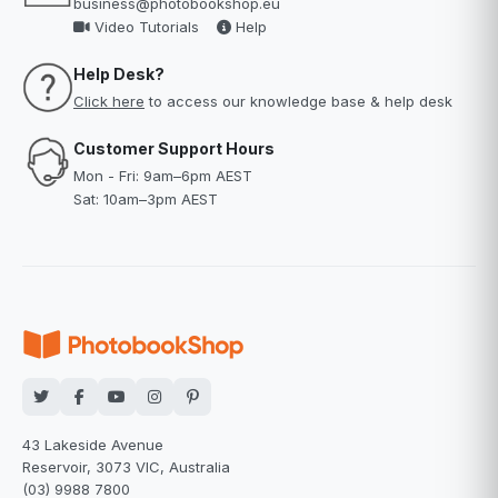
business@photobookshop.eu
Video Tutorials
Help
Help Desk?
Click here
to access our knowledge base & help desk
Customer Support Hours
Mon - Fri: 9am–6pm AEST
Sat: 10am–3pm AEST
43 Lakeside Avenue
Reservoir, 3073 VIC, Australia
(03) 9988 7800