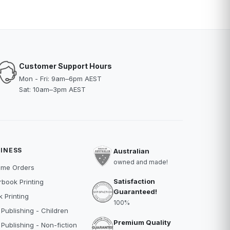
Customer Support Hours
Mon - Fri: 9am–6pm AEST
Sat: 10am–3pm AEST
INESS
Australian
owned and made!
ume Orders
Satisfaction
book Printing
Guaranteed!
 Printing
100%
 Publishing - Children
Premium Quality
 Publishing - Non-fiction