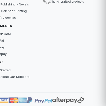
hand-crafted products
 Publishing - Novels
 Calendar Printing
Pro.com.au
YMENTS
dit Card
Pal
buy
erpay
RE
Started
nload Our Software