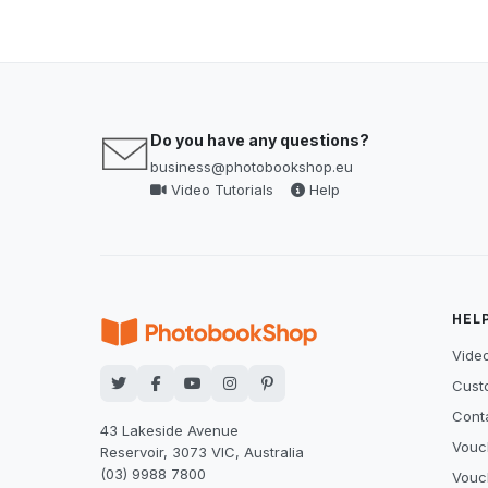
Do you have any questions?
business@photobookshop.eu
Video Tutorials
Help
HEL
Video
Cust
Cont
43 Lakeside Avenue
Vouc
Reservoir, 3073 VIC, Australia
(03) 9988 7800
Vouc