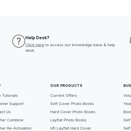
Help Desk?
Click here
to access our knowledge base & help
desk
P
OUR PRODUCTS
BUS
 Tutorials
Current Offers
Vol
omer Support
Soft Cover Photo Books
Year
act Us
Hard Cover Photo Books
Book
her Combine
Layflat Photo Books
Self
her Re-Activation
HD Layflat Hard Cover
Self