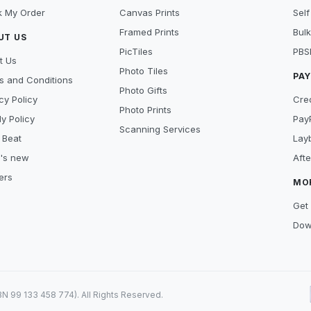
k My Order
Canvas Prints
Self
Framed Prints
Bulk
UT US
PicTiles
PBS
t Us
Photo Tiles
PA
s and Conditions
Photo Gifts
cy Policy
Cre
Photo Prints
y Policy
Pay
Scanning Services
 Beat
Lay
's new
Aft
ers
MO
Get 
Dow
99 133 458 774). All Rights Reserved.