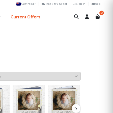
Australia
Track My Order
Sign In
Help
0
Current Offers