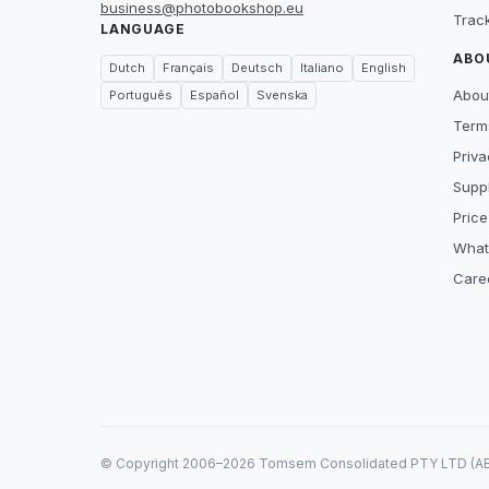
business@photobookshop.eu
Trac
LANGUAGE
ABO
Dutch
Français
Deutsch
Italiano
English
Abou
Português
Español
Svenska
Term
Priva
Suppl
Price
What
Care
© Copyright 2006–2026 Tomsem Consolidated PTY LTD (ABN 