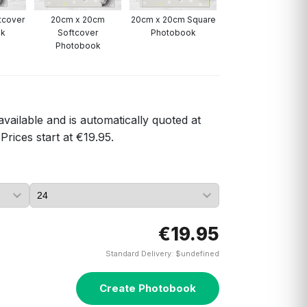
ftcover
20cm x 20cm
20cm x 20cm Square
A4 Portrait
ok
Softcover
Photobook
Photobook
Photobook
available and is automatically quoted at
Prices start at €19.95.
€19.95
Standard Delivery: $undefined
Create Photobook