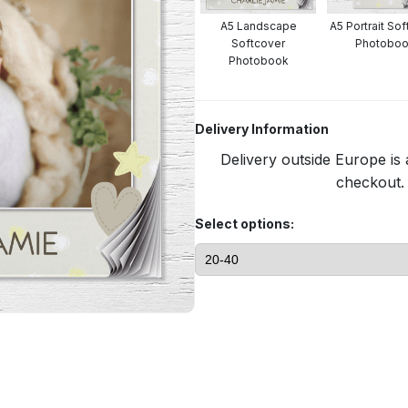
A5 Landscape
A5 Portrait So
Softcover
Photobo
Photobook
Delivery Information
Delivery outside Europe is 
checkout. 
Select options: