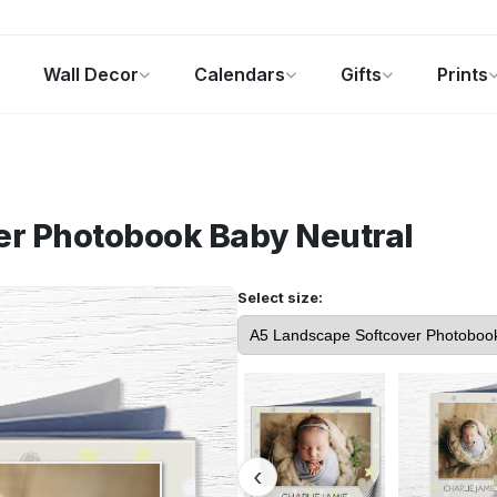
Wall Decor
Calendars
Gifts
Prints
Photo Gifts
Current Offers
er Photobook
Baby Neutral
Select size: