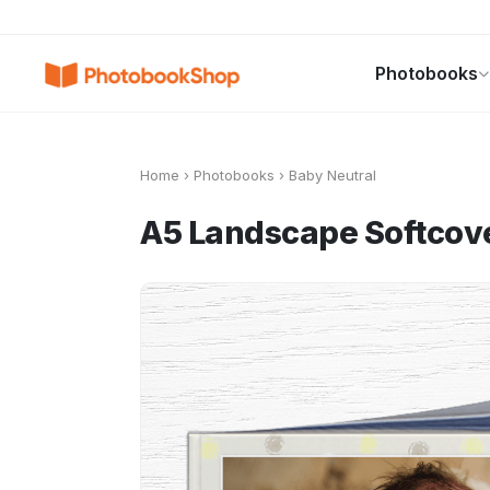
Search
Photobooks
Photobooks
Canvas Print
Calendars
POPULAR
Home
›
Photobooks
›
Baby Neutral
A5 Landscape Softcov