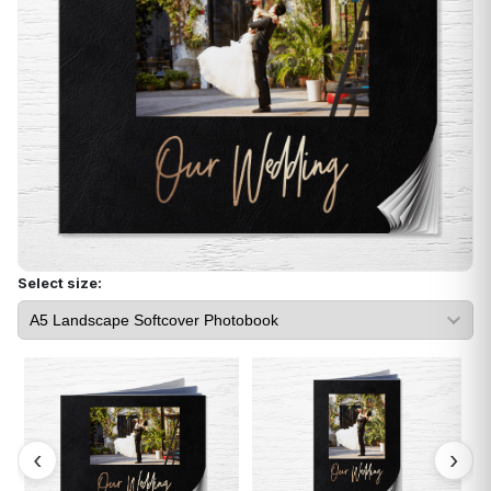
Select size: