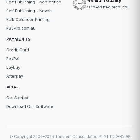
Premium Quality
Self Publishing - Non-fiction
hand-crafted products
Self Publishing - Novels
Bulk Calendar Printing
PBSPro.com.au
PAYMENTS
Credit Card
PayPal
Laybuy
Afterpay
MORE
Get Started
Download Our Software
© Copyright 2006–2026 Tomsem Consolidated PTY LTD (ABN 99