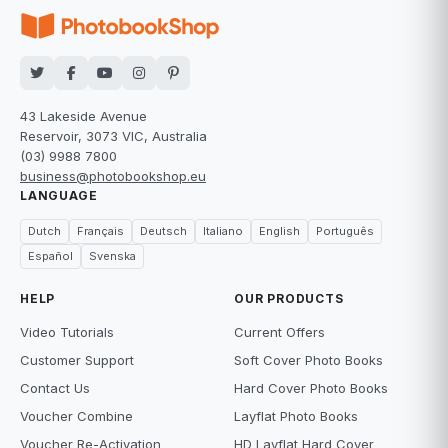
43 Lakeside Avenue
Reservoir, 3073 VIC, Australia
(03) 9988 7800
business@photobookshop.eu
LANGUAGE
Dutch
Français
Deutsch
Italiano
English
Português
Español
Svenska
HELP
OUR PRODUCTS
Video Tutorials
Current Offers
Customer Support
Soft Cover Photo Books
Contact Us
Hard Cover Photo Books
Voucher Combine
Layflat Photo Books
Voucher Re-Activation
HD Layflat Hard Cover