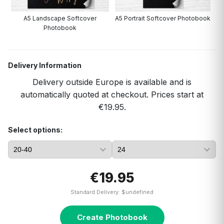
A5 Landscape Softcover
A5 Portrait Softcover Photobook
Photobook
Delivery Information
Delivery outside Europe is available and is
automatically quoted at checkout. Prices start at
€19.95.
Select options:
€19.95
Standard Delivery: $undefined
Create Photobook