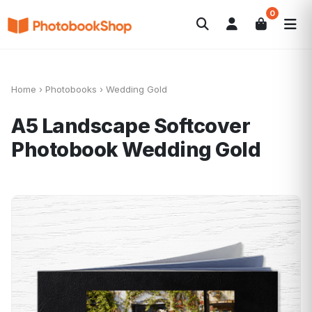
0
Search
Photobooks
Canvas Print
Calendars
POPULAR
Photo Gifts
Current Offers
Home
›
Photobooks
›
Wedding Gold
A5 Landscape Softcover
Photobook
Wedding Gold