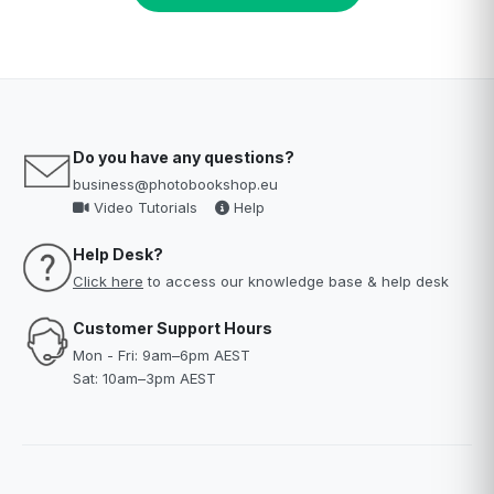
Do you have any questions?
business@photobookshop.eu
Video Tutorials
Help
Help Desk?
Click here
to access our knowledge base & help desk
Customer Support Hours
Mon - Fri: 9am–6pm AEST
Sat: 10am–3pm AEST