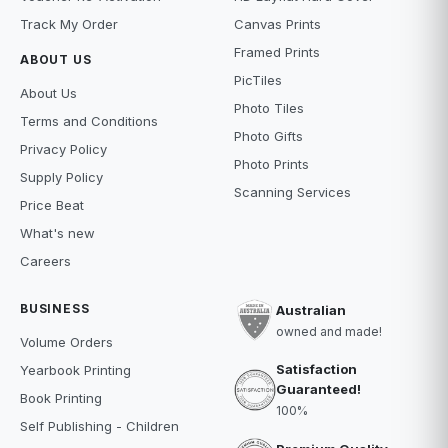
Track My Order
Canvas Prints
Framed Prints
ABOUT US
PicTiles
About Us
Photo Tiles
Terms and Conditions
Photo Gifts
Privacy Policy
Photo Prints
Supply Policy
Scanning Services
Price Beat
What's new
Careers
BUSINESS
Australian
owned and made!
Volume Orders
Satisfaction
Yearbook Printing
Guaranteed!
Book Printing
100%
Self Publishing - Children