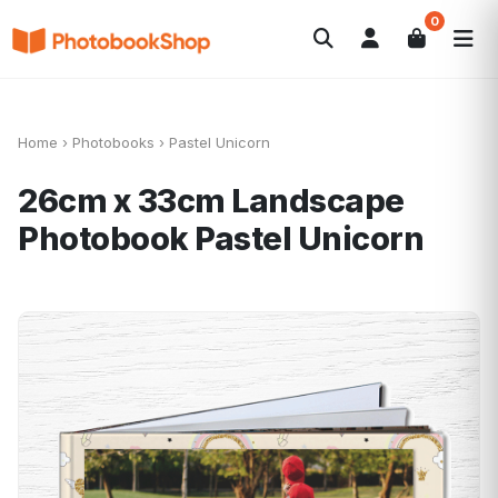
0
Search
Photobooks
Canvas Print
Calendars
POPULAR
Photo Gifts
Current Offers
Home
›
Photobooks
›
Pastel Unicorn
26cm x 33cm Landscape
Photobook
Pastel Unicorn