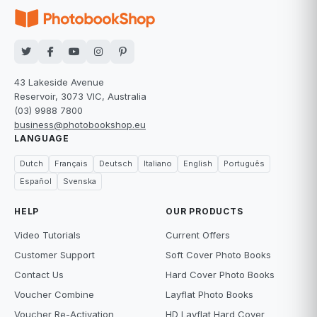
43 Lakeside Avenue
Reservoir, 3073 VIC, Australia
(03) 9988 7800
business@photobookshop.eu
LANGUAGE
Dutch
Français
Deutsch
Italiano
English
Português
Español
Svenska
HELP
OUR PRODUCTS
Video Tutorials
Current Offers
Customer Support
Soft Cover Photo Books
Contact Us
Hard Cover Photo Books
Voucher Combine
Layflat Photo Books
Voucher Re-Activation
HD Layflat Hard Cover