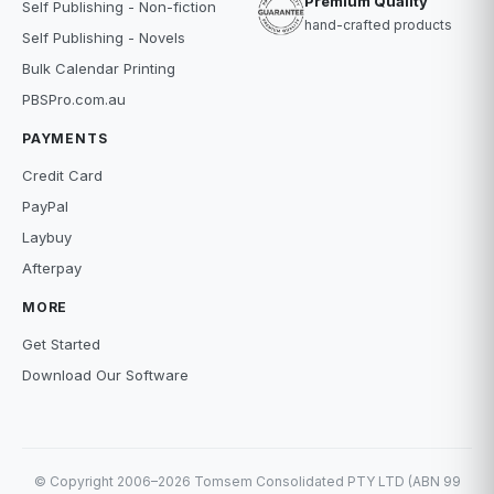
Premium Quality
Self Publishing - Non-fiction
hand-crafted products
Self Publishing - Novels
Bulk Calendar Printing
PBSPro.com.au
PAYMENTS
Credit Card
PayPal
Laybuy
Afterpay
MORE
Get Started
Download Our Software
© Copyright 2006–2026 Tomsem Consolidated PTY LTD (ABN 99