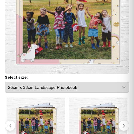
Select size: