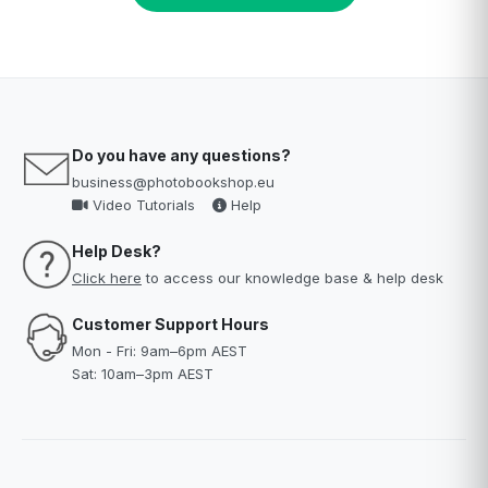
Do you have any questions?
business@photobookshop.eu
Video Tutorials
Help
Help Desk?
Click here
to access our knowledge base & help desk
Customer Support Hours
Mon - Fri: 9am–6pm AEST
Sat: 10am–3pm AEST