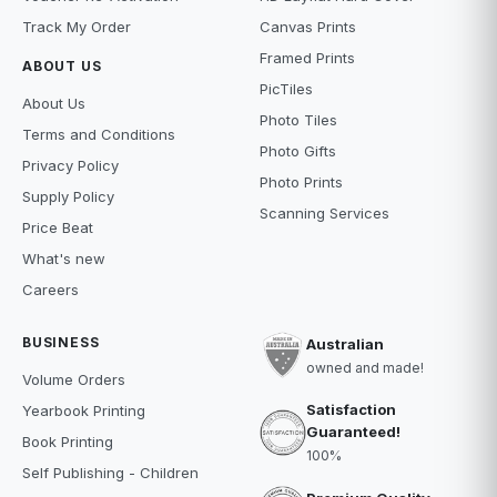
Track My Order
Canvas Prints
Framed Prints
ABOUT US
PicTiles
About Us
Photo Tiles
Terms and Conditions
Photo Gifts
Privacy Policy
Photo Prints
Supply Policy
Scanning Services
Price Beat
What's new
Careers
BUSINESS
Australian
owned and made!
Volume Orders
Satisfaction
Yearbook Printing
Guaranteed!
Book Printing
100%
Self Publishing - Children