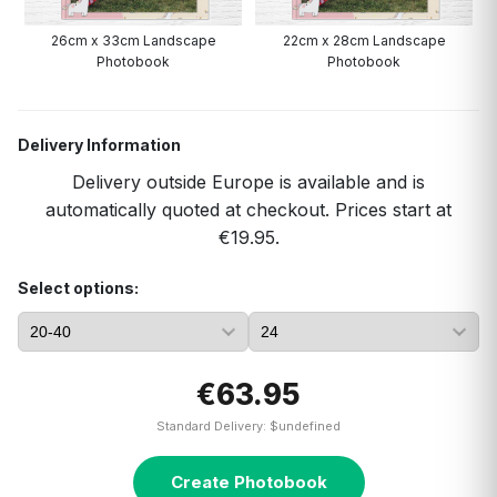
26cm x 33cm Landscape
22cm x 28cm Landscape
A
Photobook
Photobook
Delivery Information
Delivery outside Europe is available and is
automatically quoted at checkout. Prices start at
€19.95.
Select options:
€63.95
Standard Delivery: $undefined
Create Photobook